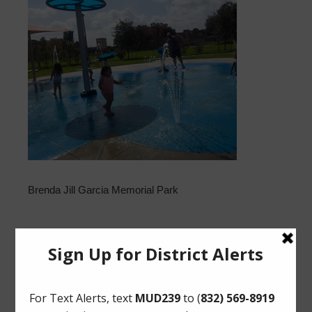
Brenda Jill Garcia Memorial Park
Upcoming Meetings
Tuesday, August 18, 2026 at 11:30 AM