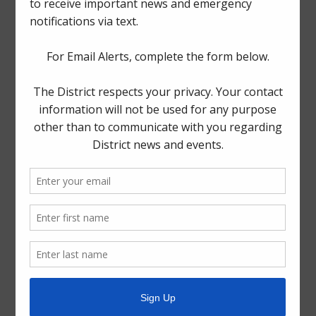
The Board generally meets on the third Tuesday of each
month at
1300 Post Oak Boulevard, Suite 2500,
Houston, Texas 77056
.
Quick Links
Setup New Water Service
Pay Your Water Bill
Water Billing Questions
Cancel Water Service
Pay Tax Bill
ADA Notice
For persons with questions or needing help regarding