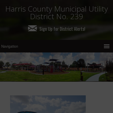
Harris County Municipal Utility
District No. 239
Sign Up for District Alerts!