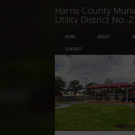
Harris County Munic
Utility District No. 
HOME
ABOUT
B
CONTACT