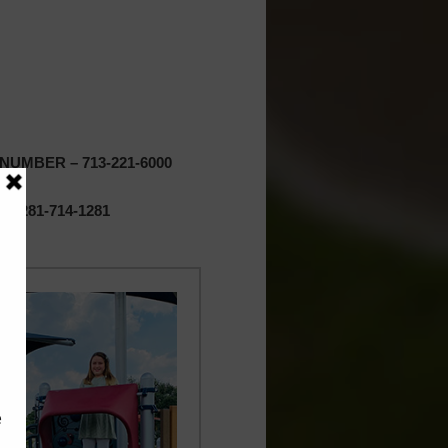
UMBER – 713-221-6000
 281-714-1281