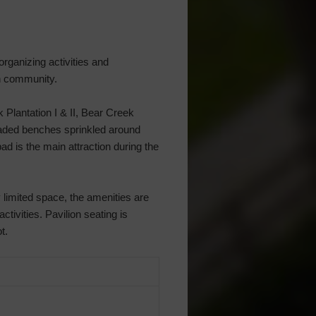
rganizing activities and
on community.
Plantation I & II, Bear Creek
 Shaded benches sprinkled around
ad is the main attraction during the
 limited space, the amenities are
ctivities. Pavilion seating is
t.