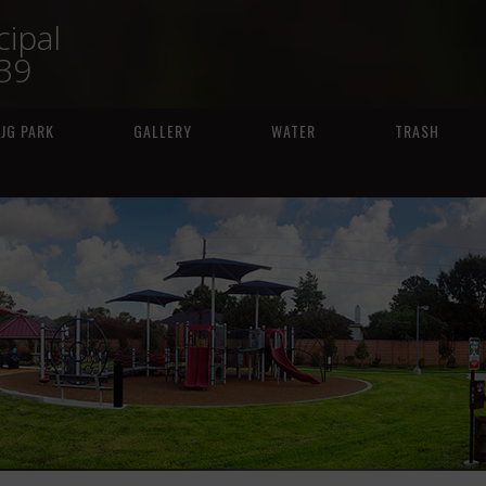
ipal
239
JG PARK
GALLERY
WATER
TRASH