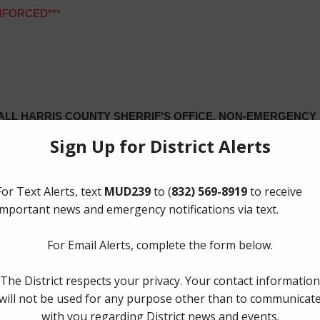
ENFORCED***
LL HARRIS COUNTY SHERRIF’S OFFICE, NON-EMERGENCY N
OTHER INQUERIES, CONTACT CHAMPIONS HYDRO – PARKS –