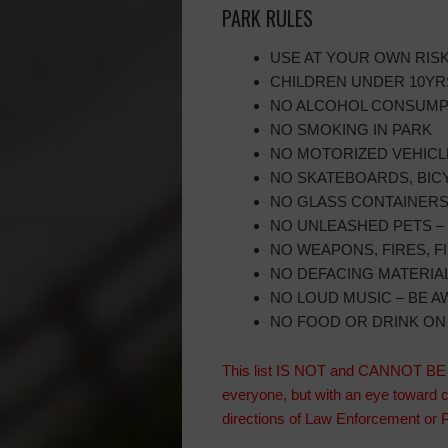
PARK RULES
USE AT YOUR OWN RIS
CHILDREN UNDER 10YRS
NO ALCOHOL CONSUMPT
NO SMOKING IN PARK
NO MOTORIZED VEHICL
NO SKATEBOARDS, BICY
NO GLASS CONTAINER
NO UNLEASHED PETS – 
NO WEAPONS, FIRES, 
NO DEFACING MATERIALS
NO LOUD MUSIC – BE 
NO FOOD OR DRINK O
This list IS NOT and CANNOT BE IN
everyone, but with an eye toward 
directions of Law Enforcement o