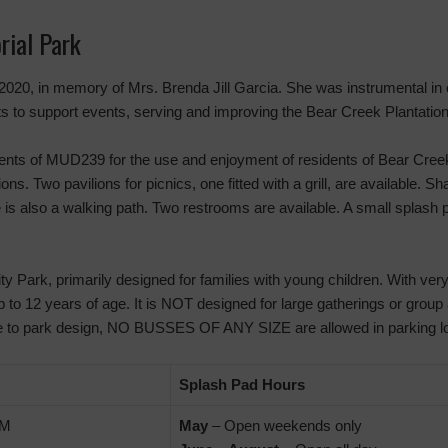
rial Park
020, in memory of Mrs. Brenda Jill Garcia. She was instrumental in o
orts to support events, serving and improving the Bear Creek Plantati
nts of MUD239 for the use and enjoyment of residents of Bear Creek 
ns. Two pavilions for picnics, one fitted with a grill, are available.
e is also a walking path. Two restrooms are available. A small splash p
y Park, primarily designed for families with young children. With very
p to 12 years of age. It is NOT designed for large gatherings or group a
 Due to park design, NO BUSSES OF ANY SIZE are allowed in parking lo
Splash Pad Hours
PM
May
– Open weekends only