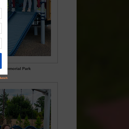
ia Memorial Park