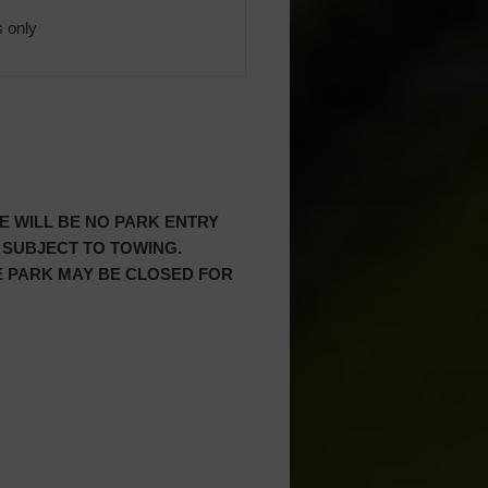
 only
RE WILL BE NO PARK ENTRY
 SUBJECT TO TOWING.
HE PARK MAY BE CLOSED FOR