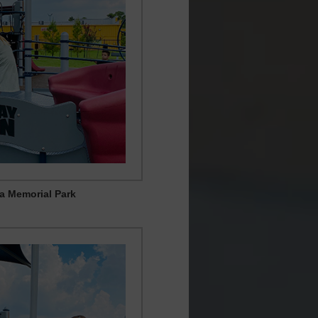
ia Memorial Park