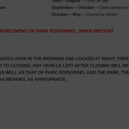
June – August
– Open all day
nce
September – October
– Open weekends
October – May
– Closed for winter.
ENFORCEMENT OR PARK PERSONNEL, WHEN PRESENT
 GATES OPEN IN THE MORNING AND LOCKED AT NIGHT. THE
 TO CLOSING. ANY VEHICLE LEFT AFTER CLOSING WILL BE
 AS WELL AS THAT OF PARK PERSONNEL AND THE PARK, T
or REPAIRS, AS APPROPRIATE.