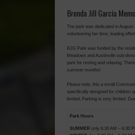
Brenda Jill Garcia Memo
The park was dedicated in August 2
volunteering her time, leading eff
BJG Park was funded by the reside
Meadows and Austinville sub-divisio
park for resting and relaxing. Ther
summer months!
Please note, this a small Communit
specifically designed for children u
limited. Parking is very limited.
Park Hours
SUMMER
only 6:30 AM – 6:30 