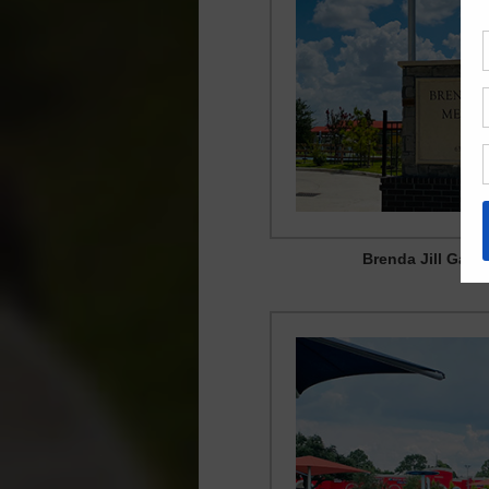
Brenda Jill Garc