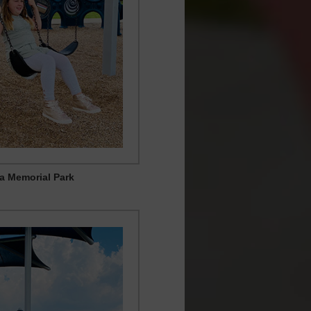
ia Memorial Park