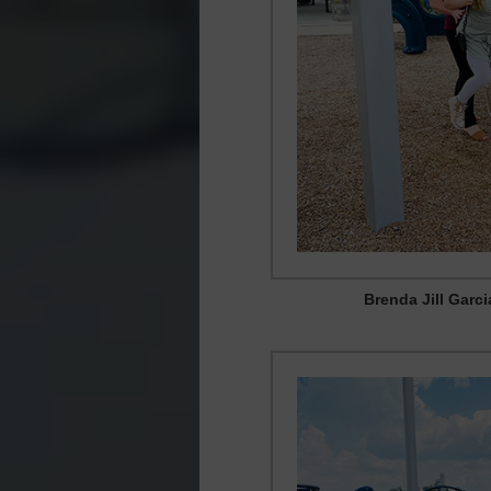
Brenda Jill Garc