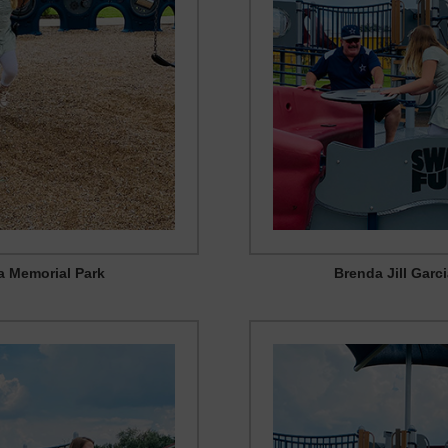
ia Memorial Park
Brenda Jill Garc