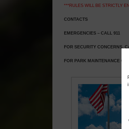
***RULES WILL BE STRICTLY 
CONTACTS
EMERGENCIES – CALL 911
FOR SECURITY CONCERNS, CA
FOR PARK MAINTENANCE OR 