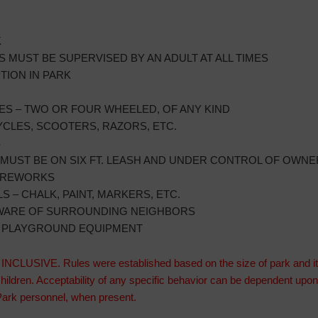
K
 MUST BE SUPERVISED BY AN ADULT AT ALL TIMES
ION IN PARK
ES – TWO OR FOUR WHEELED, OF ANY KIND
CLES, SCOOTERS, RAZORS, ETC.
S
MUST BE ON SIX FT. LEASH AND UNDER CONTROL OF OWNER
FIREWORKS
 – CHALK, PAINT, MARKERS, ETC.
AWARE OF SURROUNDING NEIGHBORS
N PLAYGROUND EQUIPMENT
CLUSIVE. Rules were established based on the size of park and its 
children. Acceptability of any specific behavior can be dependent up
r Park personnel, when present.