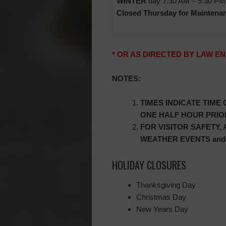
WINTER
day 7:30 AM – 5:30 PM
Closed Thursday for Maintena
* OR AS DIRECTED BY LAW 
NOTES:
TIMES INDICATE TIME
ONE HALF HOUR PRIOR
FOR VISITOR SAFETY,
WEATHER EVENTS and/
HOLIDAY CLOSURES
Thanksgiving Day
Christmas Day
New Years Day