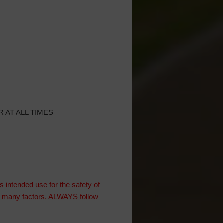
 AT ALL TIMES
intended use for the safety of
on many factors. ALWAYS follow