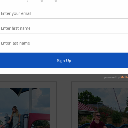
ia Memorial Park
Brenda Jill Garc