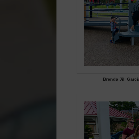
Brenda Jill Garc