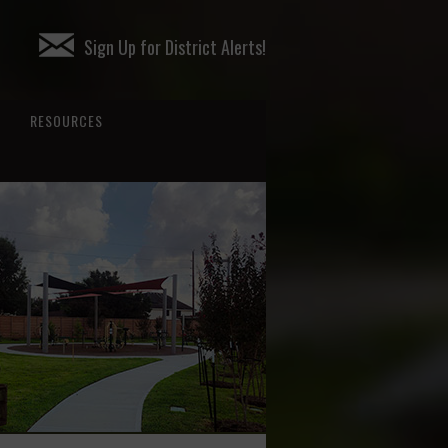
Sign Up for District Alerts!
RESOURCES