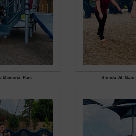
ia Memorial Park
Brenda Jill Garc