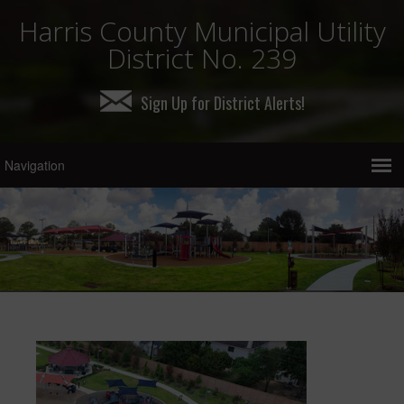
Harris County Municipal Utility
District No. 239
Sign Up for District Alerts!