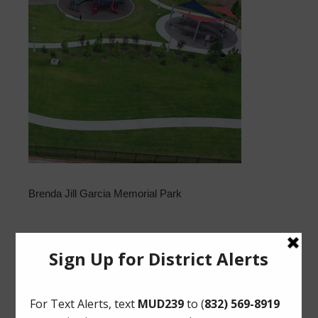
Brenda Jill Garcia Memorial Park
Upcoming Meetings
Tuesday, August 18, 2026 at 11:30 AM