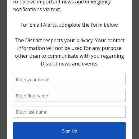
The Board generally meets on the third Tuesday of each
month at
1300 Post Oak Boulevard, Suite 2500,
Houston, Texas 77056
.
Quick Links
Setup New Water Service
Pay Your Water Bill
Water Billing Questions
Cancel Water Service
Pay Tax Bill
ADA Notice
For persons with questions or needing help regarding